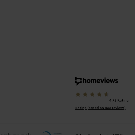
4.72 Rating
Rating (based on 863 reviews)