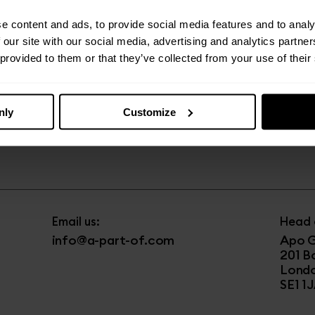
e content and ads, to provide social media features and to analy
 our site with our social media, advertising and analytics partn
 provided to them or that they’ve collected from your use of their
Email us:
Visit u
yourhostLPL@a-part-of.com
The 
21 Th
nly
Customize
Liver
Call us:
L1 8L
0151 433 8703
Email us:
Head o
info@a-part-of.com
Apo G
201 B
Lond
SE1 1