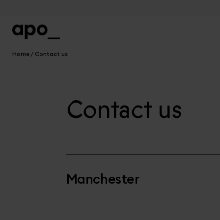
Home
Contact us
Contact us
Manchester