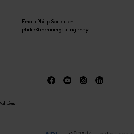
Email: Philip Sorensen
philip@meaningful.agency
olicies