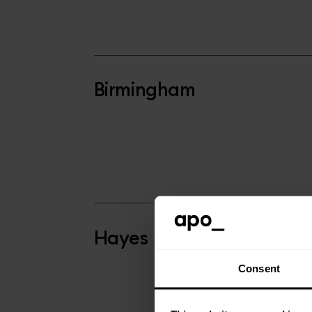
Birmingham
Hayes
Consent