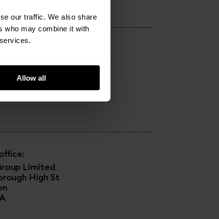
se our traffic. We also share
ers who may combine it with
 services.
s:
Copper House
e Strand
Allow all
pool
T
ffice:
roup Limited
orough High St
on
JA