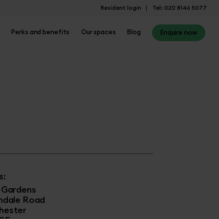
Resident login
Tel: 020 8146 5077
Perks and benefits
Our spaces
Blog
Enquire now
s:
 Gardens
hdale Road
hester