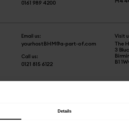
M4 4
0161 989 4200
Email us:
Visit u
yourhostBHM@a-part-of.com
The H
3 Blu
Birm
Call us:
B1 1
0121 815 6122
Email us:
Visit u
yourhostHAY@a-part-of.com
The G
36 Bl
Details
Middl
Phone us:
UB3 1
020 3845 4796