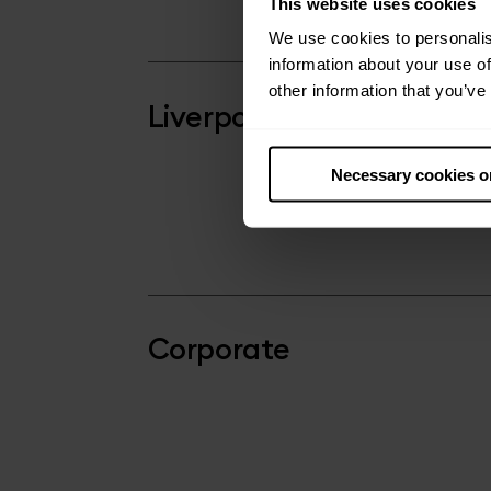
This website uses cookies
We use cookies to personalis
information about your use of
other information that you’ve
Liverpool
Necessary cookies o
Corporate