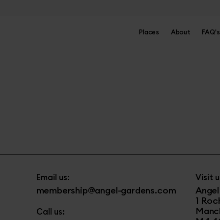
Places
About
FAQ's
Email us:
Visit u
membership@angel-gardens.com
Angel
1 Roc
Manc
Call us: