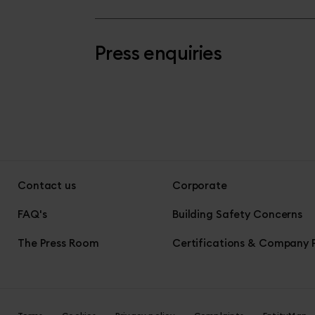
Press enquiries
Contact us
Corporate
FAQ's
Building Safety Concerns
The Press Room
Certifications & Company P