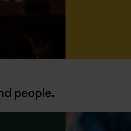
nd people.