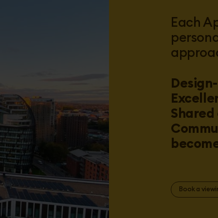
Each Ap
persona
approa
Design-
Excelle
Shared 
Commun
become 
Book a viewi