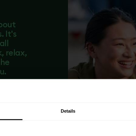
about
 It's
all
 relax,
the
u.
lly managed
From resident
ooftop
thing is there
Details