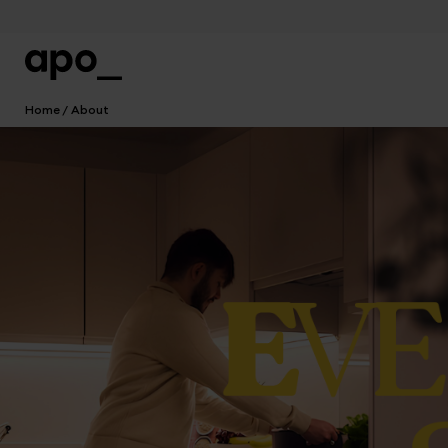
Home
About