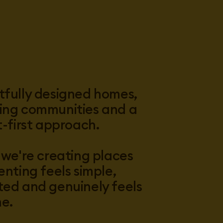
fully designed homes,
ng communities and a
t-first approach.
 we're creating places
enting feels simple,
ed and genuinely feels
me.