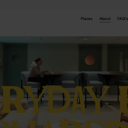
Places
About
FAQ's