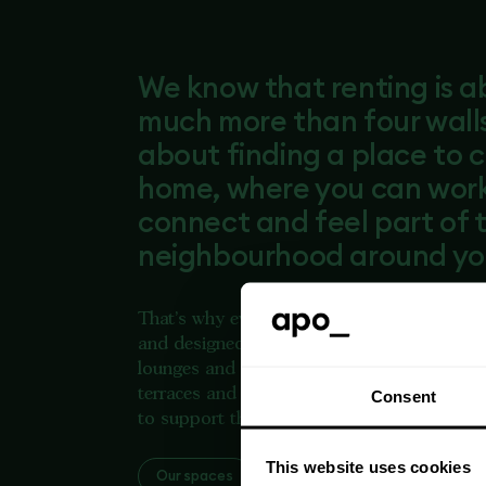
We know that renting is 
much more than four walls.
about finding a place to c
home, where you can work,
connect and feel part of 
neighbourhood around yo
That's why every Apo home is professiona
and designed to make everyday life easier. 
lounges and co-working spaces to gyms, r
terraces and dedicated on-site teams, every
Consent
to support the way people live today.
This website uses cookies
Our spaces