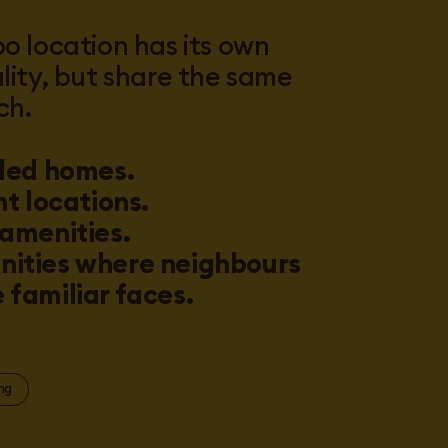
o location has its own
lity, but share the same
ch.
led homes.
nt locations.
amenities.
ities where neighbours
familiar faces.
ng