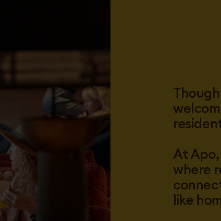
Thought
welcomi
residen
At Apo,
where r
connect
like ho