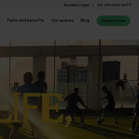
Resident login
Tel: 020 8146 5077
Perks and benefits
Our spaces
Blog
Enquire now