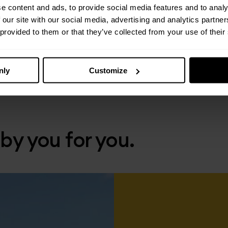
e content and ads, to provide social media features and to analy
 our site with our social media, advertising and analytics partn
 provided to them or that they’ve collected from your use of their
nly
Customize
 by you for you.