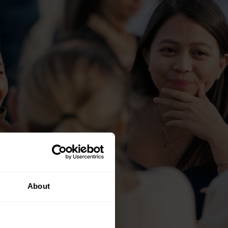
About