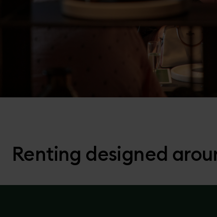
Renting designed arou