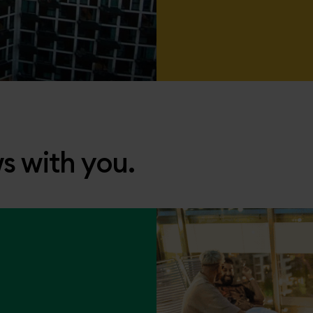
s with you.