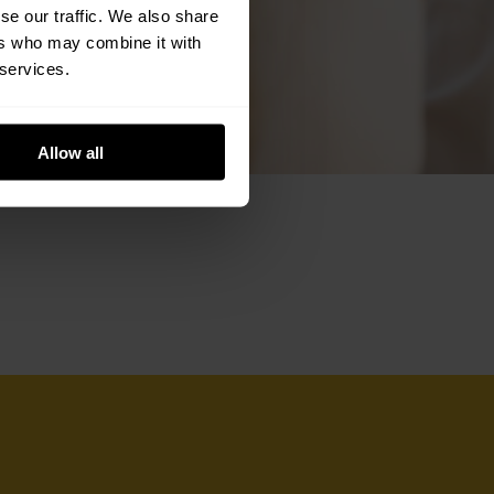
se our traffic. We also share
ers who may combine it with
 services.
Allow all