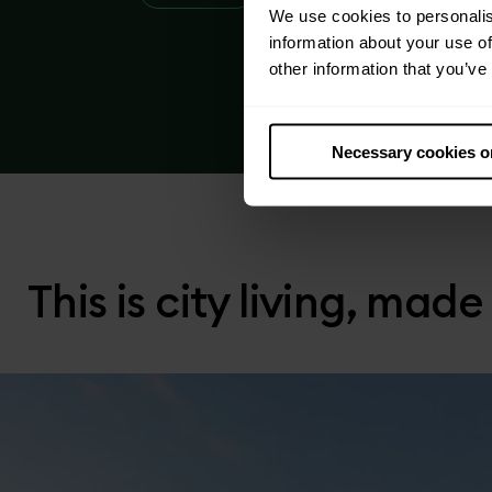
We use cookies to personalis
information about your use of
other information that you’ve
Necessary cookies o
This is city living, made