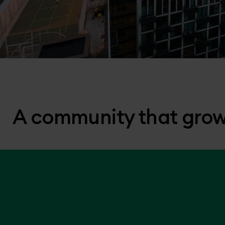
A community that grow