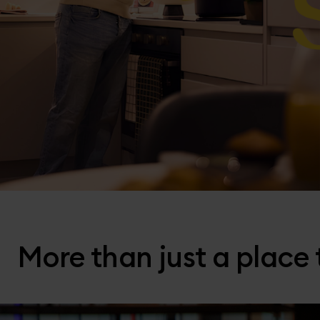
More than just a place t