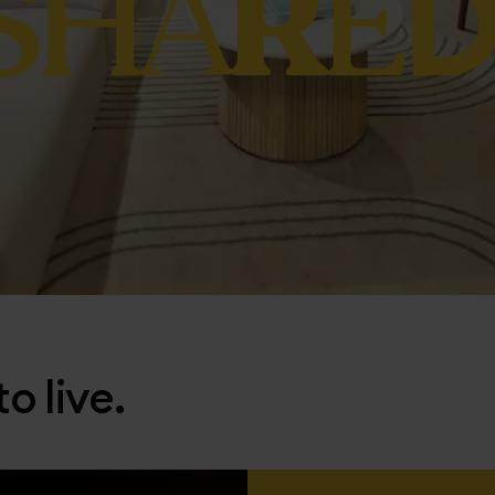
o live.