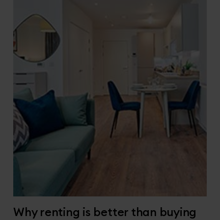
Why renting is better than buying