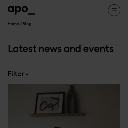
Home
Blog
Latest news and events
Filter