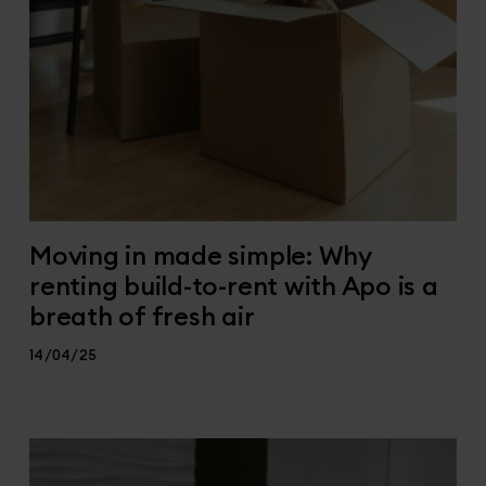
Moving in made simple: Why
renting build-to-rent with Apo is a
breath of fresh air
14/04/25