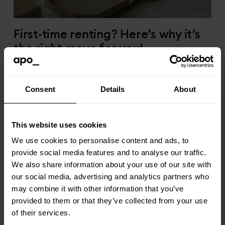
First-time renting? Here’s why it’s
the right move for you!
09/03/25
Consent
Details
About
This website uses cookies
We use cookies to personalise content and ads, to
provide social media features and to analyse our traffic.
We also share information about your use of our site with
our social media, advertising and analytics partners who
may combine it with other information that you’ve
provided to them or that they’ve collected from your use
of their services.