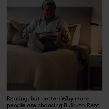
Renting, but better: Why more
people are choosing Build-to-Rent