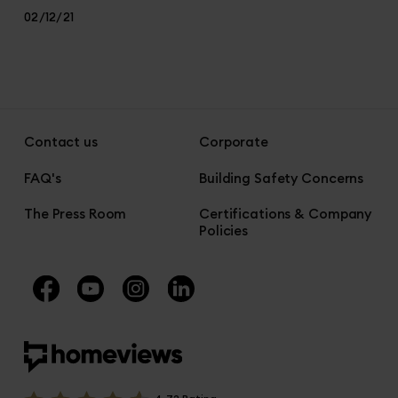
02/12/21
Contact us
Corporate
FAQ's
Building Safety Concerns
The Press Room
Certifications & Company
Policies