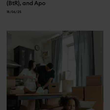
(BtR), and Apo
18/06/25