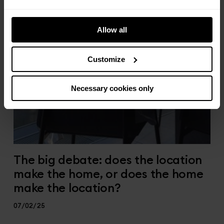
Allow all
Customize
Necessary cookies only
The big debate: does the location
make the home, or does the home
make the location?
07/02/25