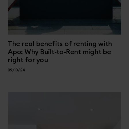
The real benefits of renting with
Apo: Why Built-to-Rent might be
right for you
09/10/24