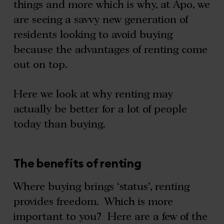
things and more which is why, at Apo, we
are seeing a savvy new generation of
residents looking to avoid buying
because the advantages of renting come
out on top.
Here we look at why renting may
actually be better for a lot of people
today than buying.
The benefits of renting
Where buying brings ‘status’, renting
provides freedom. Which is more
important to you? Here are a few of the