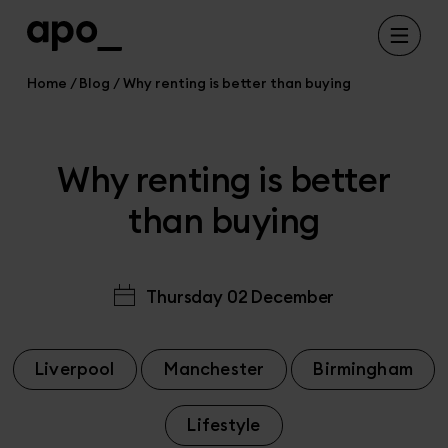
Home
Blog
Why renting is better than buying
Why renting is better
than buying
Thursday 02 December
Liverpool
Manchester
Birmingham
Lifestyle