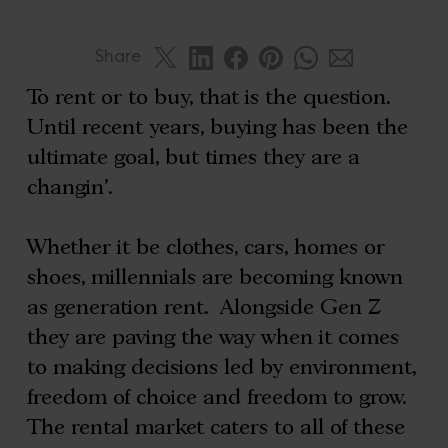
Share
To rent or to buy, that is the question.
Until recent years, buying has been the
ultimate goal, but times they are a
changin’.
Whether it be clothes, cars, homes or
shoes, millennials are becoming known
as generation rent. Alongside Gen Z
they are paving the way when it comes
to making decisions led by environment,
freedom of choice and freedom to grow.
The rental market caters to all of these