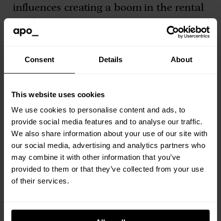
influences creating a boom in the rental
market.
The accessible price of renting
Consent
Details
About
Forget saving tens of thousands of
pounds for a deposit. A deposit may
This website uses cookies
often be inescapable whether you are
We use cookies to personalise content and ads, to
provide social media features and to analyse our traffic.
renting or buying, but compared to
We also share information about your use of our site with
buying, a rental deposit is relatively
our social media, advertising and analytics partners who
affordable. At Apo, we go that extra mile
may combine it with other information that you’ve
by offering a deposit free option. Just
provided to them or that they’ve collected from your use
of their services.
enquire with our team for more
information.