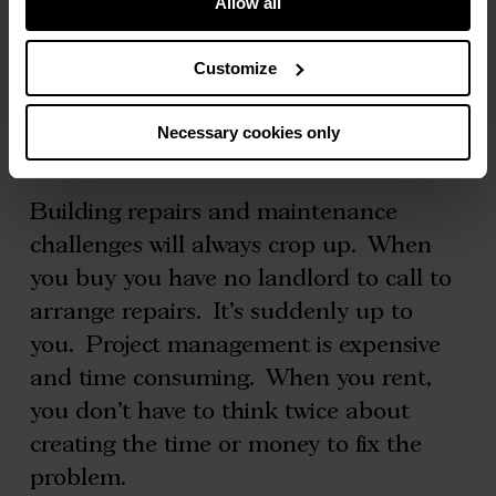
Allow all
Additionally, there is no need to save for
lawyers fees, surveyors, a mortgage
Customize
broker or stamp duty.
Necessary cookies only
No building repairs? No worries
Building repairs and maintenance
challenges will always crop up. When
you buy you have no landlord to call to
arrange repairs. It’s suddenly up to
you. Project management is expensive
and time consuming. When you rent,
you don’t have to think twice about
creating the time or money to fix the
problem.