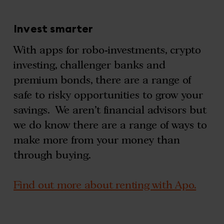
Invest smarter
With apps for robo-investments, crypto
investing, challenger banks and
premium bonds, there are a range of
safe to risky opportunities to grow your
savings. We aren’t financial advisors but
we do know there are a range of ways to
make more from your money than
through buying.
Find out more about renting with Apo.