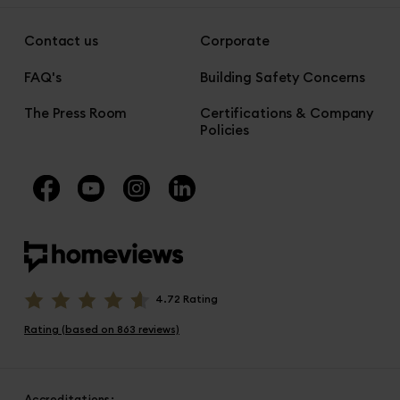
Contact us
Corporate
FAQ's
Building Safety Concerns
The Press Room
Certifications & Company
Policies
4.72 Rating
Rating (based on 863 reviews)
Accreditations: