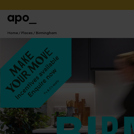
Home
Places
Birmingham