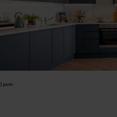
00 pcm