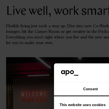
Live well, work smar
Flexible living just took a step up. Dive into new Co-Work
lounges, hit the Games Room or get creative in the Pod
Everything you need, right where you live and the new a
for you to make your own.
Consent
This website uses cookies