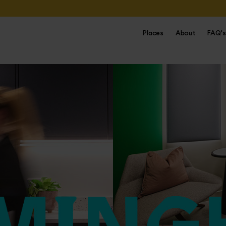
Places
About
FAQ's