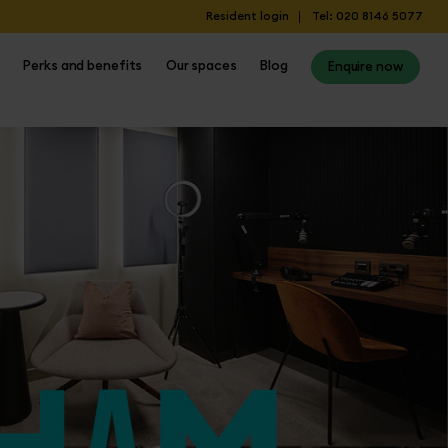
Resident login
Tel: 020 8146 5077
Perks and benefits
Our spaces
Blog
Enquire now