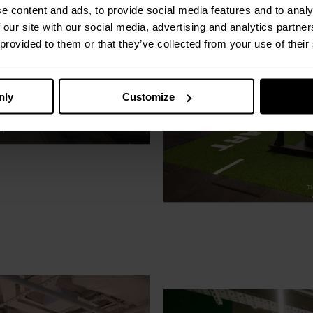
e content and ads, to provide social media features and to analy
 our site with our social media, advertising and analytics partn
 provided to them or that they’ve collected from your use of their
nly
Customize