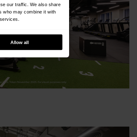
se our traffic. We also share
ers who may combine it with
 services.
Allow all