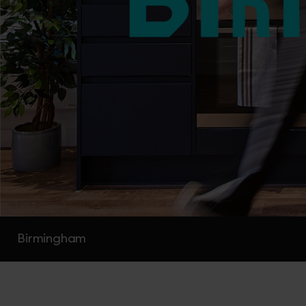
Birmingham