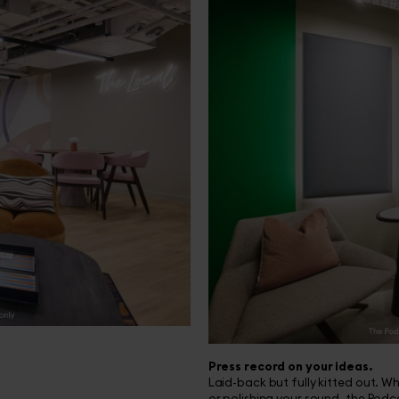
Press record on your ideas.
Laid-back but fully kitted out. W
or polishing your sound, the Pod