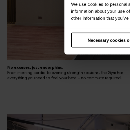
We use cookies to personalis
information about your use of
other information that you’ve
Necessary cookies o
No excuses, just endorphins.
From morning cardio to evening strength sessions, the Gym has
everything you need to feel your best — no commute required.