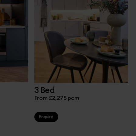
3 Bed
From £2,275 pcm
Enquire