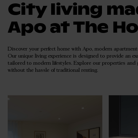
City living ma
Apo at The H
Discover your perfect home with Apo, modern apartments
Our unique living experience is designed to provide an exc
tailored to modern lifestyles. Explore our properties and 
without the hassle of traditional renting.