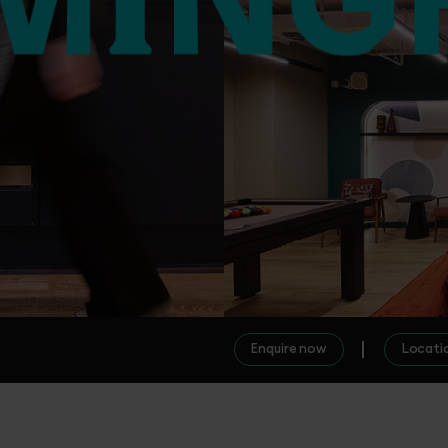
Enquire now
Locati