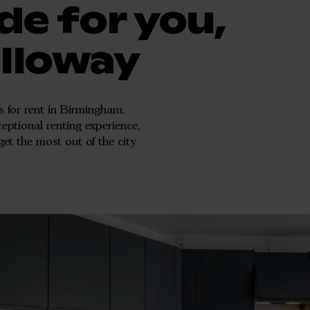
de for you,
olloway
 for rent in Birmingham.
eptional renting experience,
get the most out of the city