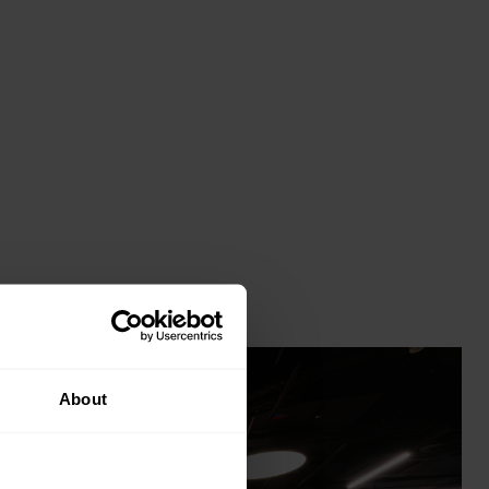
About