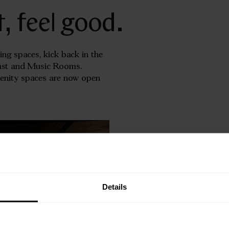
t, feel good.
ing spaces, kick back in the
cast and Music Rooms.
menity spaces are now open
Details