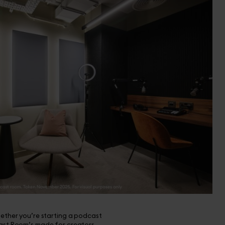
hether you’re starting a podcast
cast Room’s made for creators