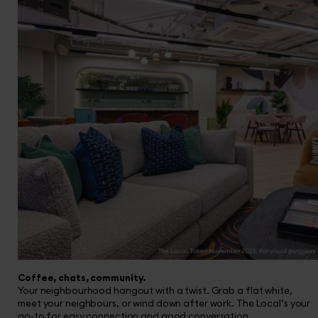
Coffee, chats, community.
Your neighbourhood hangout with a twist. Grab a flat white,
meet your neighbours, or wind down after work. The Local’s your
go-to for easy connection and good conversation.