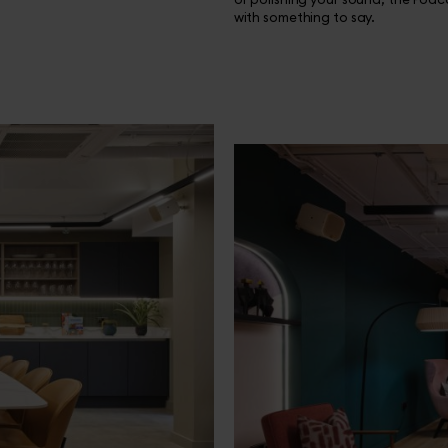
with something to say.