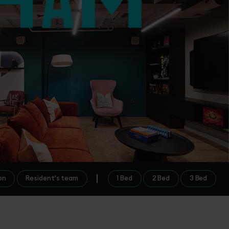
on
Resident's team
1 Bed
2 Bed
3 Bed