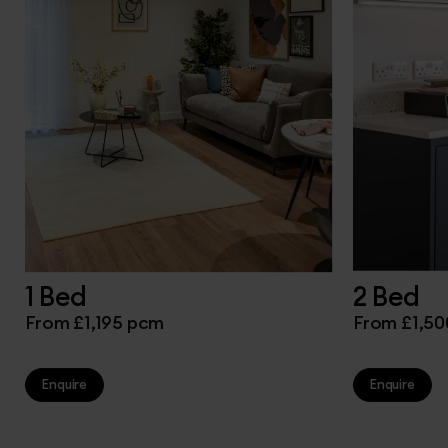
1 Bed
2 Bed
From £1,195 pcm
From £1,5
Enquire
Enquire