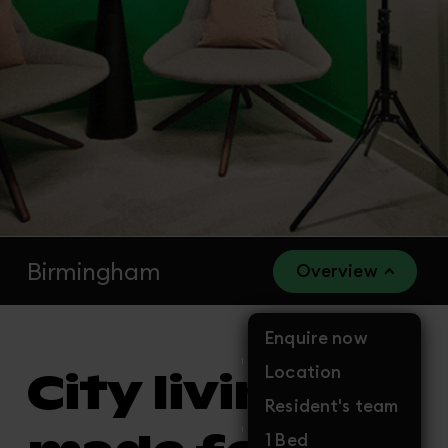
Birmingham
Overview
Enquire now
Location
City living
Resident's team
1 Bed