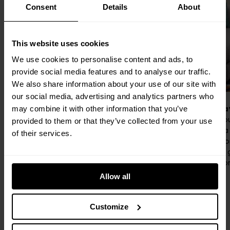
Consent
Details
About
This website uses cookies
We use cookies to personalise content and ads, to
provide social media features and to analyse our traffic.
We also share information about your use of our site with
our social media, advertising and analytics partners who
No excuses, just endorphins.
Coffee, cha
may combine it with other information that you’ve
From morning cardio to evening strength
Your neighbo
provided to them or that they’ve collected from your use
sessions, the Gym has everything you
twist. Grab a
of their services.
need to feel your best — no commute
neighbours, o
required.
Local’s your
and good con
Allow all
Customize
Perks & benefits
Book a viewing