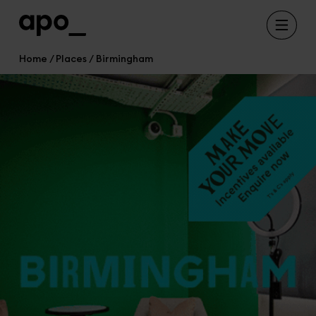
Home
Places
Birmingham