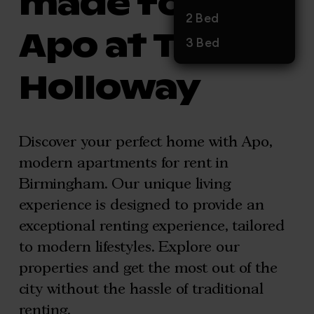
made for you,
2 Bed
Apo at The
3 Bed
Holloway
Discover your perfect home with Apo,
modern apartments for rent in
Birmingham. Our unique living
experience is designed to provide an
exceptional renting experience, tailored
to modern lifestyles. Explore our
properties and get the most out of the
city without the hassle of traditional
renting.