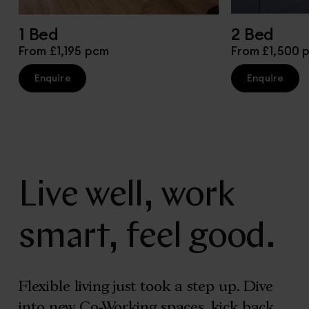
1 Bed
2 Bed
From £1,195 pcm
From £1,500 
Enquire
Enquire
Live well, work
smart, feel good.
Flexible living just took a step up. Dive
into new Co-Working spaces, kick back