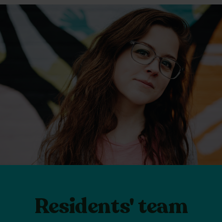
Residents' team