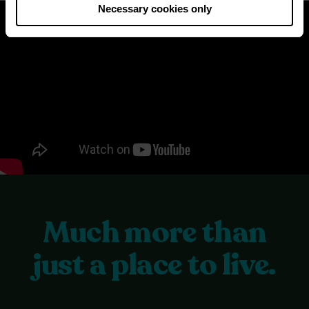
Necessary cookies only
Much more than
just a place to live.