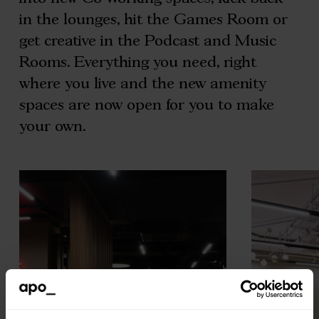
in the lounges, hit the Games Room or
get creative in the Podcast and Music
Rooms. Everything you need, right
where you live and the new amenity
spaces are now open for you to make
your own.