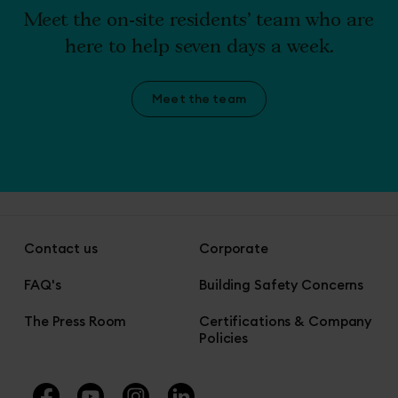
Meet the on-site residents' team who are
here to help seven days a week.
Meet the team
Contact us
Corporate
FAQ's
Building Safety Concerns
The Press Room
Certifications & Company
Policies