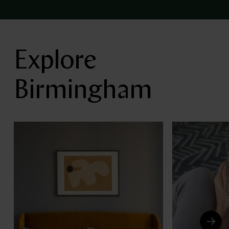
Explore
Birmingham