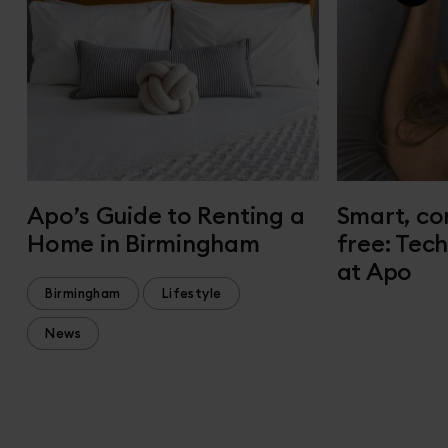
Apo’s Guide to Renting a
Smart, co
Home in Birmingham
free: Tec
at Apo
Birmingham
Lifestyle
News